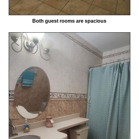
Both guest rooms are spacious