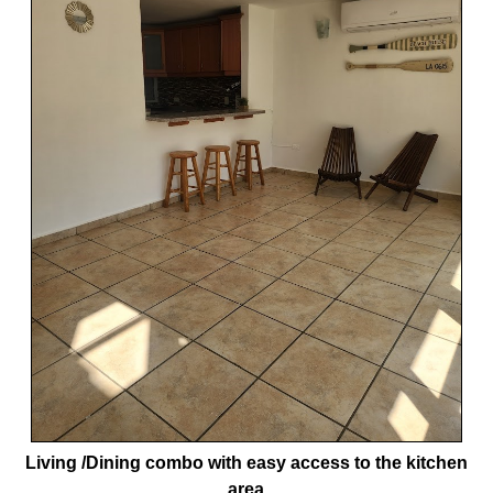
Living /Dining combo with easy access to the kitchen
area