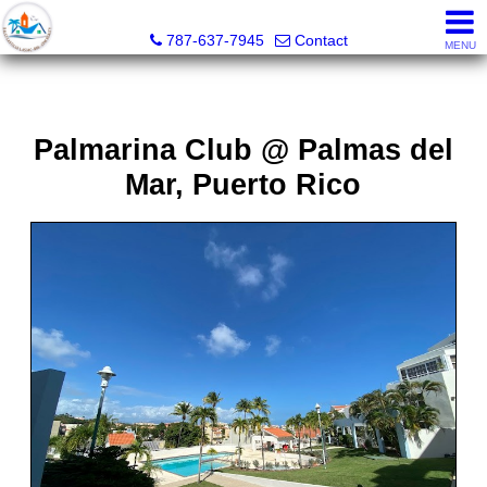
CPM Realty
787-637-7945
Contact
MENU
Palmarina Club @ Palmas del
Mar, Puerto Rico