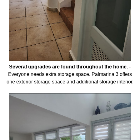
Several upgrades are found throughout the home.
-
Everyone needs extra storage space. Palmarina 3 offers
one exterior storage space and additional storage interior.