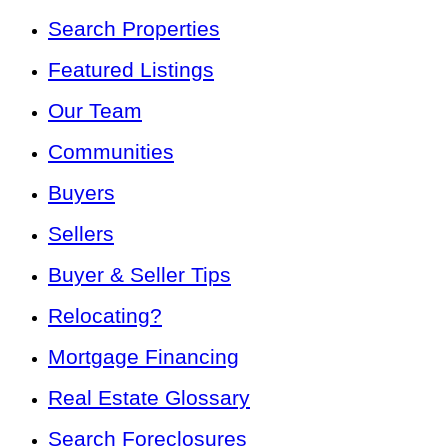
Search Properties
Featured Listings
Our Team
Communities
Buyers
Sellers
Buyer & Seller Tips
Relocating?
Mortgage Financing
Real Estate Glossary
Search Foreclosures