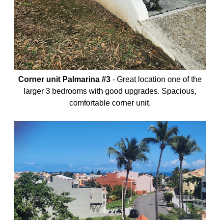
Corner unit Palmarina #3
-
Great location one of the
larger 3 bedrooms with good upgrades. Spacious,
comfortable corner unit.