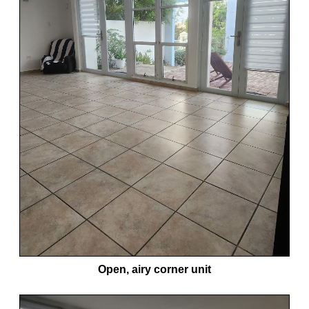
Open, airy corner unit