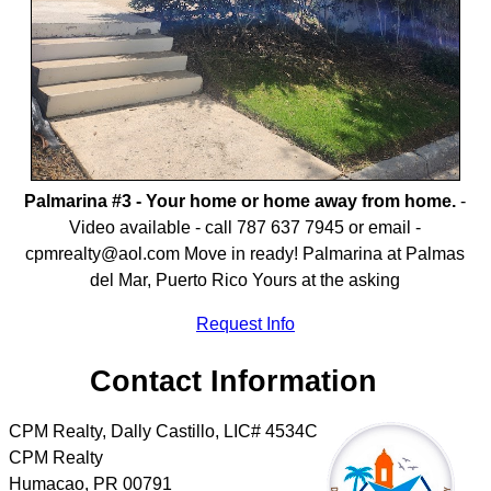
Palmarina #3 - Your home or home away from home.
-
Video available - call 787 637 7945 or email -
cpmrealty@aol.com Move in ready! Palmarina at Palmas
del Mar, Puerto Rico Yours at the asking
Request Info
Contact Information
CPM Realty, Dally Castillo, LIC# 4534C
CPM Realty
Humacao
,
PR
00791