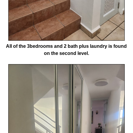
All of the 3bedrooms and 2 bath plus laundry is found
on the second level.