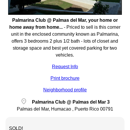
Palmarina Club @ Palmas del Mar, your home or
home away from home...
-
Priced to sell is this corner
unit in the enclosed community known as Palmarina,
offers 3 bedrooms 2 plus 1/2 bath - lots of closet and
storage space and best yet covered parking for two
vehicles.
Request Info
Print brochure
Neighborhood profile
location_on
Palmarina Club @ Palmas del Mar 3
Palmas del Mar, Humacao , Puerto Rico 00791
SOLD!