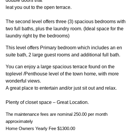
double doors that
leat you out to the open terrace.
The second level offers three (3) spacious bedrooms with
two full baths, plus the laundry room. (Ideal space for the
laundry right by the bedrooms)
This level offers Primary bedroom which includes an en
suite bath, 2 large guest rooms and additional full bath.
You can enjoy a large spacious terrace found on the
toplevel /Penthouse level of the town home, with more
wonderful views.
A great place to entertain and/or just sit out and relax.
Plenty of closet space – Great Location.
The maintenance fees are nominal 250.00 per month
approximately
Home Owners Yearly Fee $1300.00