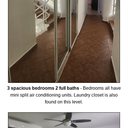
3 spacious bedrooms 2 full baths
-
Bedrooms all have
mini split air conditioning units. Laundry closet is also
found on this level.