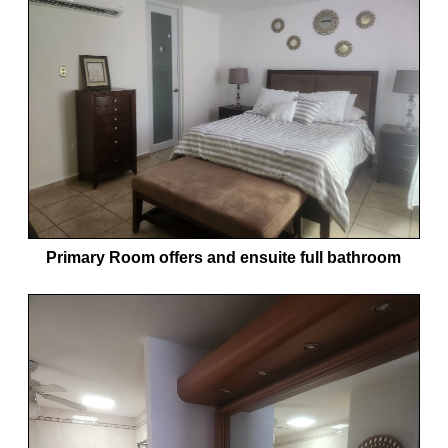
Primary Room offers and ensuite full bathroom