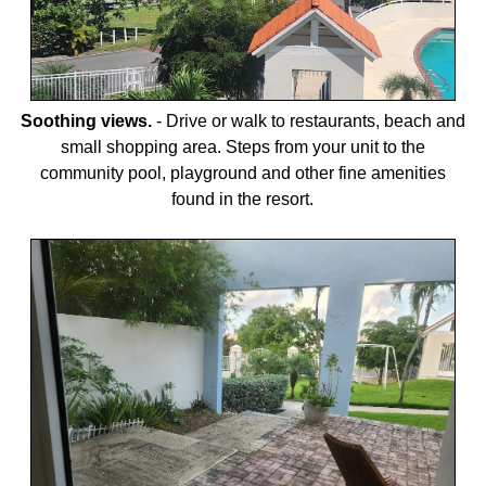
Soothing views.
-
Drive or walk to restaurants, beach and
small shopping area. Steps from your unit to the
community pool, playground and other fine amenities
found in the resort.