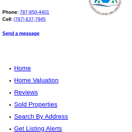
Phone:
787-850-4401
Cell:
(787) 637-7945
Send a message
Home
Home Valuation
Reviews
Sold Properties
Search By Address
Get Listing Alerts