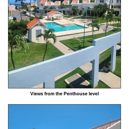
Views from the Penthouse level