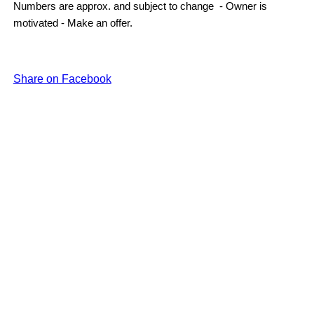
Numbers are approx. and subject to change - Owner is
motivated - Make an offer.
Share on Facebook