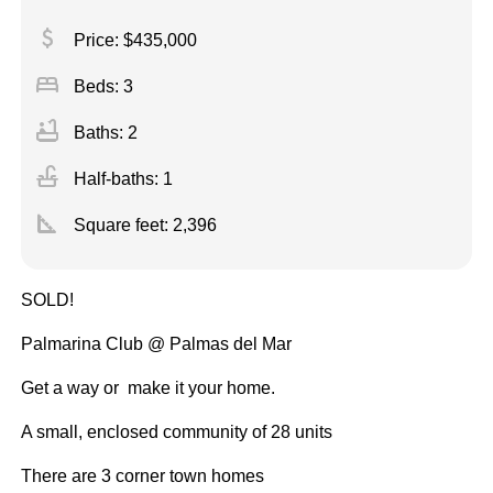
attach_money
Price: $435,000
bed
Beds: 3
bathtub
Baths: 2
faucet
Half-baths: 1
square_foot
Square feet:
2,396
SOLD!
Palmarina Club @ Palmas del Mar
Get a way or make it your home.
A small, enclosed community of 28 units
There are 3 corner town homes