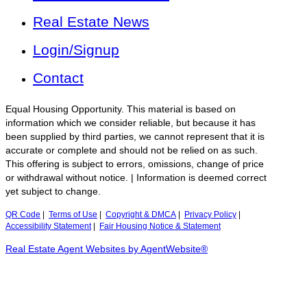
Real Estate News
Login/Signup
Contact
Equal Housing Opportunity. This material is based on
information which we consider reliable, but because it has
been supplied by third parties, we cannot represent that it is
accurate or complete and should not be relied on as such.
This offering is subject to errors, omissions, change of price
or withdrawal without notice. | Information is deemed correct
yet subject to change.
QR Code
|
Terms of Use
|
Copyright & DMCA
|
Privacy Policy
|
Accessibility Statement
|
Fair Housing Notice & Statement
Real Estate Agent Websites by AgentWebsite®