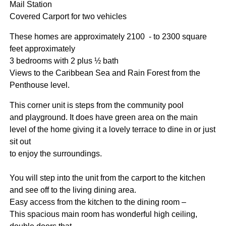
Mail Station
Covered Carport for two vehicles
These homes are approximately 2100 - to 2300 square
feet approximately
3 bedrooms with 2 plus ½ bath
Views to the Caribbean Sea and Rain Forest from the
Penthouse level.
This corner unit is steps from the community pool
and playground. It does have green area on the main
level of the home giving it a lovely terrace to dine in or just
sit out
to enjoy the surroundings.
You will step into the unit from the carport to the kitchen
and see off to the living dining area.
Easy access from the kitchen to the dining room –
This spacious main room has wonderful high ceiling,