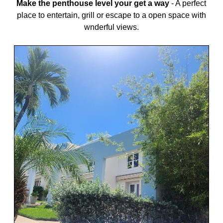
Make the penthouse level your get a way
-
A perfect
place to entertain, grill or escape to a open space with
wnderful views.