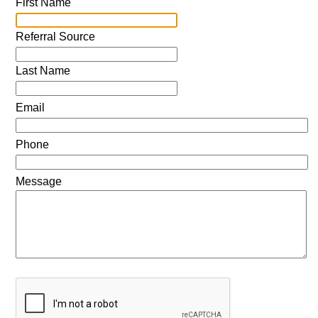
First Name
Referral Source
Last Name
Email
Phone
Message