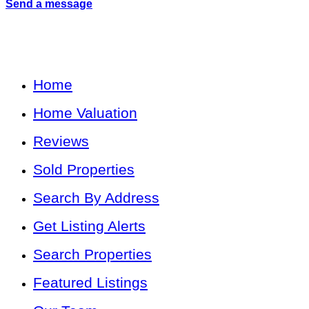
Send a message
Home
Home Valuation
Reviews
Sold Properties
Search By Address
Get Listing Alerts
Search Properties
Featured Listings