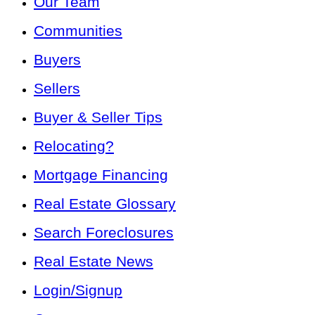
Our Team
Communities
Buyers
Sellers
Buyer & Seller Tips
Relocating?
Mortgage Financing
Real Estate Glossary
Search Foreclosures
Real Estate News
Login/Signup