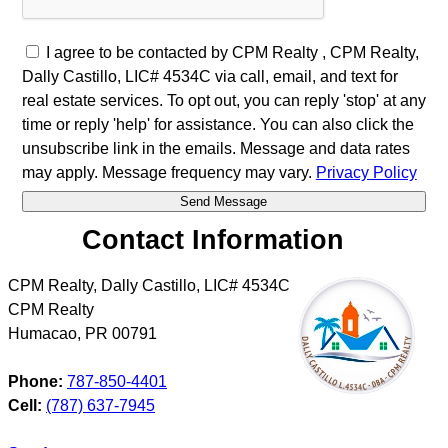
I agree to be contacted by CPM Realty , CPM Realty,
Dally Castillo, LIC# 4534C via call, email, and text for
real estate services. To opt out, you can reply 'stop' at any
time or reply 'help' for assistance. You can also click the
unsubscribe link in the emails. Message and data rates
may apply. Message frequency may vary.
Privacy Policy
Contact Information
CPM Realty, Dally Castillo, LIC# 4534C
CPM Realty
Humacao
,
PR
00791
Phone:
787-850-4401
Cell:
(787) 637-7945