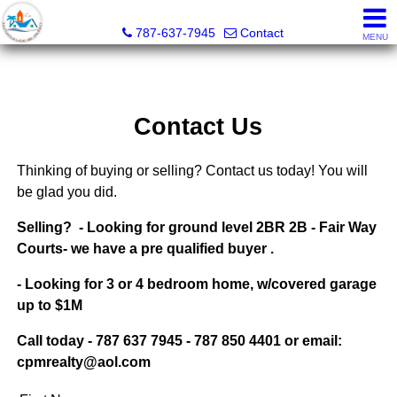
CPM Realty
787-637-7945
Contact
MENU
Contact Us
Thinking of buying or selling? Contact us today! You will
be glad you did.
Selling? - Looking for ground level 2BR 2B -
Fair Way
Courts-
we have a pre qualified buyer .
- Looking for 3 or 4 bedroom home, w/covered garage
up to $1M
Call today - 787 637 7945 - 787 850 4401 or email:
cpmrealty@aol.com