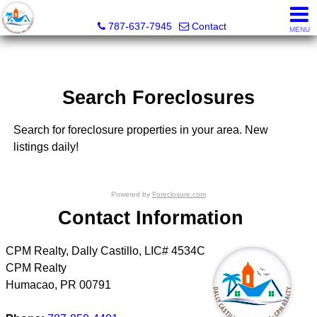
CPM Realty
787-637-7945
Contact
MENU
Search Foreclosures
Search for foreclosure properties in your area. New
listings daily!
Powered by
Foreclosure.com
Contact Information
CPM Realty, Dally Castillo, LIC# 4534C
CPM Realty
Humacao
,
PR
00791