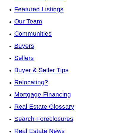
Featured Listings
Our Team
Communities
Buyers
Sellers
Buyer & Seller Tips
Relocating?
Mortgage Financing
Real Estate Glossary
Search Foreclosures
Real Estate News