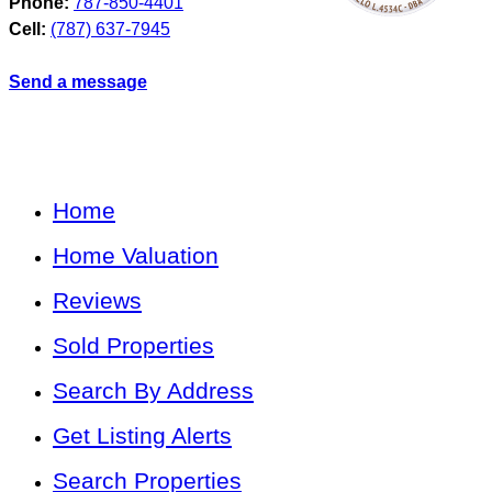
Phone:
787-850-4401
Cell:
(787) 637-7945
Send a message
Home
Home Valuation
Reviews
Sold Properties
Search By Address
Get Listing Alerts
Search Properties