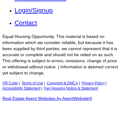
Login/Signup
Contact
Equal Housing Opportunity. This material is based on
information which we consider reliable, but because it has
been supplied by third parties, we cannot represent that it is
accurate or complete and should not be relied on as such.
This offering is subject to errors, omissions, change of price
or withdrawal without notice. | Information is deemed correct
yet subject to change.
QR Code
|
Terms of Use
|
Copyright & DMCA
|
Privacy Policy
|
Accessibility Statement
|
Fair Housing Notice & Statement
Real Estate Agent Websites by AgentWebsite®