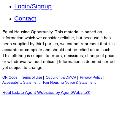
Login/Signup
Contact
Equal Housing Opportunity. This material is based on
information which we consider reliable, but because it has
been supplied by third parties, we cannot represent that it is
accurate or complete and should not be relied on as such.
This offering is subject to errors, omissions, change of price
or withdrawal without notice. | Information is deemed correct
yet subject to change.
QR Code
|
Terms of Use
|
Copyright & DMCA
|
Privacy Policy
|
Accessibility Statement
|
Fair Housing Notice & Statement
Real Estate Agent Websites by AgentWebsite®