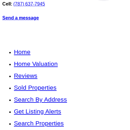
Cell:
(787) 637-7945
Send a message
Home
Home Valuation
Reviews
Sold Properties
Search By Address
Get Listing Alerts
Search Properties