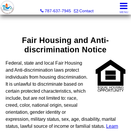
CPM Realty
787-637-7945
Contact
MENU
Fair Housing and Anti-
discrimination Notice
Federal, state and local Fair Housing
and Anti-discrimination laws protect
individuals from housing discrimination.
It is unlawful to discriminate based on
certain protected characteristics, which
include, but are not limited to: race,
creed, color, national origin, sexual
orientation, gender identity or
expression, military status, sex, age, disability, marital
status, lawful source of income or familial status.
Learn