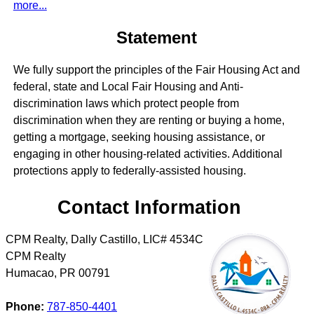
more...
Statement
We fully support the principles of the Fair Housing Act and
federal, state and Local Fair Housing and Anti-
discrimination laws which protect people from
discrimination when they are renting or buying a home,
getting a mortgage, seeking housing assistance, or
engaging in other housing-related activities. Additional
protections apply to federally-assisted housing.
Contact Information
CPM Realty, Dally Castillo, LIC# 4534C
CPM Realty
Humacao
,
PR
00791
Phone:
787-850-4401