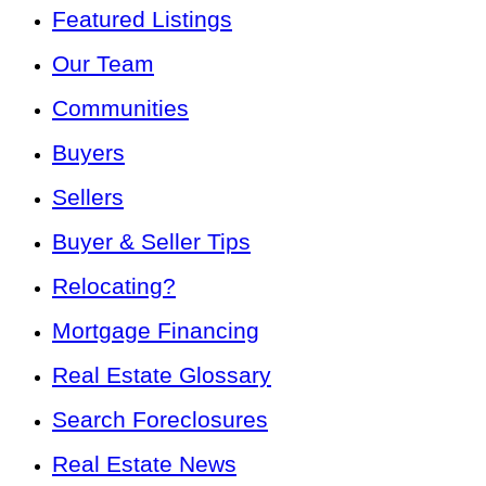
Featured Listings
Our Team
Communities
Buyers
Sellers
Buyer & Seller Tips
Relocating?
Mortgage Financing
Real Estate Glossary
Search Foreclosures
Real Estate News