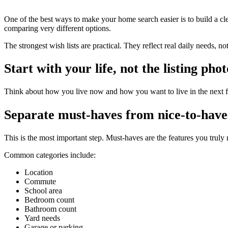
One of the best ways to make your home search easier is to build a clea
comparing very different options.
The strongest wish lists are practical. They reflect real daily needs, no
Start with your life, not the listing phot
Think about how you live now and how you want to live in the next f
Separate must-haves from nice-to-have
This is the most important step. Must-haves are the features you truly
Common categories include:
Location
Commute
School area
Bedroom count
Bathroom count
Yard needs
Garage or parking