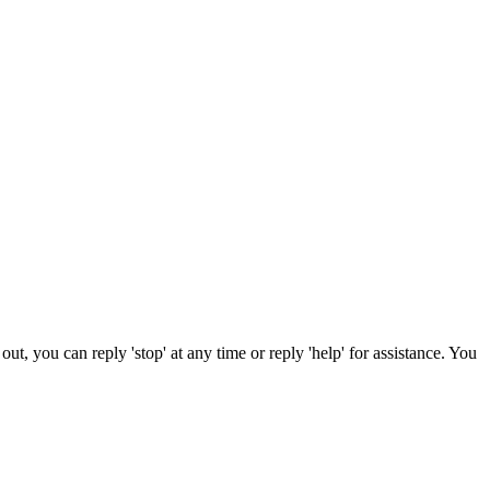
t, you can reply 'stop' at any time or reply 'help' for assistance. You