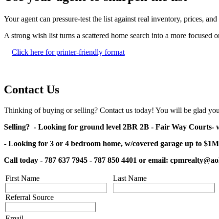
Your agent can pressure-test the list against real inventory, prices, a
A strong wish list turns a scattered home search into a more focused
Click here for printer-friendly format
Contact Us
Thinking of buying or selling? Contact us today! You will be glad you
Selling? - Looking for ground level 2BR 2B -
Fair Way Courts-
w
- Looking for 3 or 4 bedroom home, w/covered garage up to $1M
Call today - 787 637 7945 - 787 850 4401 or email: cpmrealty@a
First Name
Last Name
Referral Source
Email