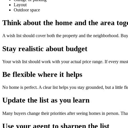
Layout
Outdoor space
Think about the home and the area tog
A wish list should cover both the property and the neighborhood. Buyers
Stay realistic about budget
Your wish list should work with your actual price range. If every must
Be flexible where it helps
No home is perfect. A clear list helps you stay grounded, but a little fl
Update the list as you learn
Many buyers change their priorities after seeing homes in person. That 
Use your agent to sharpen the list