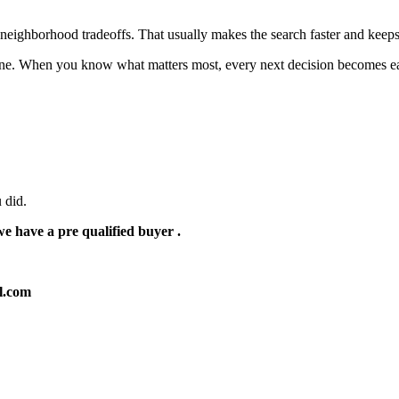
nd neighborhood tradeoffs. That usually makes the search faster and keeps
 one. When you know what matters most, every next decision becomes ea
 did.
e have a pre qualified buyer .
ol.com