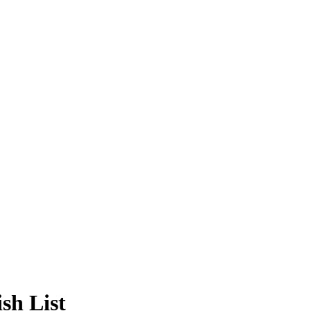
sh List