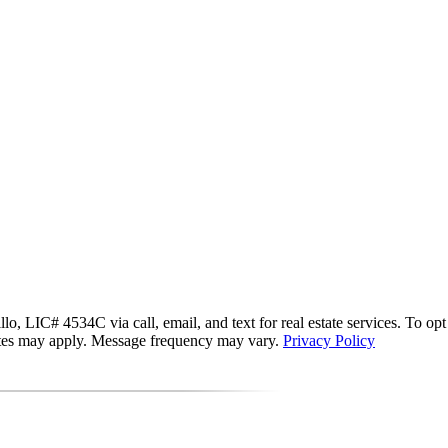
 LIC# 4534C via call, email, and text for real estate services. To opt ou
 rates may apply. Message frequency may vary.
Privacy Policy