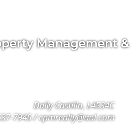
Property Management &
Dally Castillo, L4534C
637-7945 / cpmrealty@aol.com