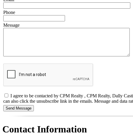
Phone
Message
I agree to be contacted by CPM Realty , CPM Realty, Dally Castillo,
can also click the unsubscribe link in the emails. Message and data
Contact Information