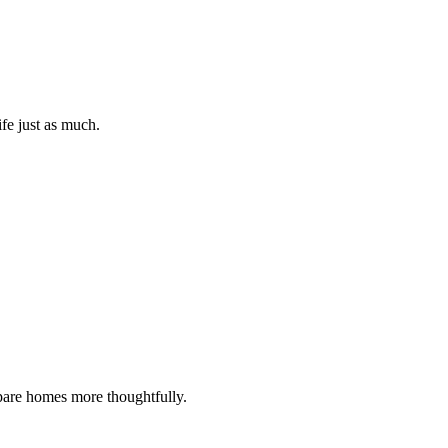
ife just as much.
ompare homes more thoughtfully.