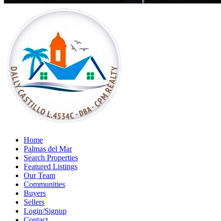
Home
Palmas del Mar
Search Properties
Featured Listings
Our Team
Communities
Buyers
Sellers
Login/Signup
Contact