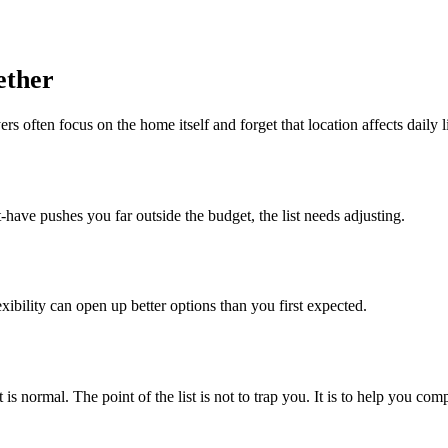
ether
 often focus on the home itself and forget that location affects daily l
-have pushes you far outside the budget, the list needs adjusting.
exibility can open up better options than you first expected.
is normal. The point of the list is not to trap you. It is to help you c