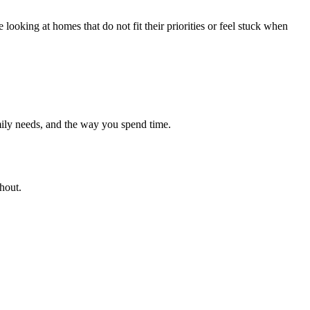
looking at homes that do not fit their priorities or feel stuck when
ily needs, and the way you spend time.
hout.