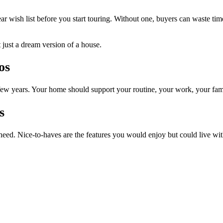
r wish list before you start touring. Without one, buyers can waste time 
t just a dream version of a house.
os
ew years. Your home should support your routine, your work, your fam
s
 need. Nice-to-haves are the features you would enjoy but could live wit