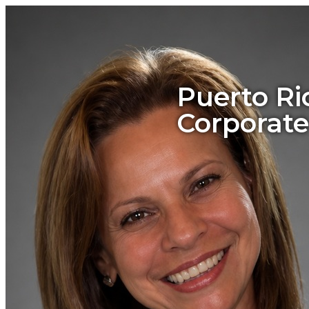
Puerto Ri
Corporate