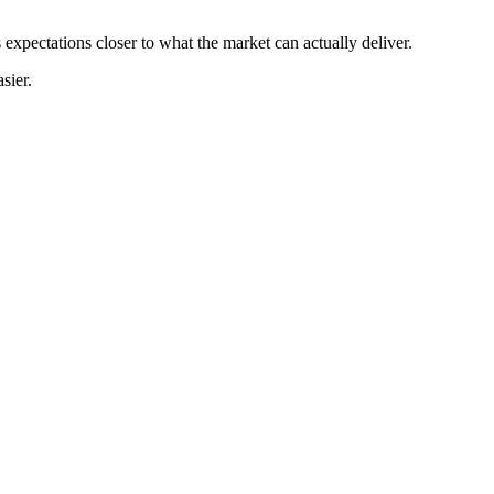
 expectations closer to what the market can actually deliver.
sier.