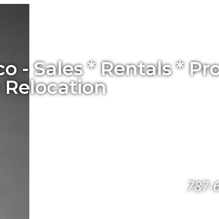
co - Sales * Rentals * 
 Relocation
787-