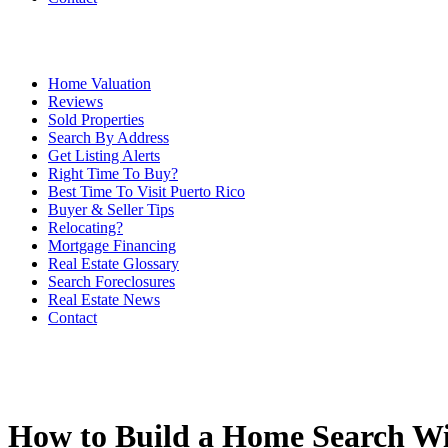
Home Valuation
Reviews
Sold Properties
Search By Address
Get Listing Alerts
Right Time To Buy?
Best Time To Visit Puerto Rico
Buyer & Seller Tips
Relocating?
Mortgage Financing
Real Estate Glossary
Search Foreclosures
Real Estate News
Contact
How to Build a Home Search Wi