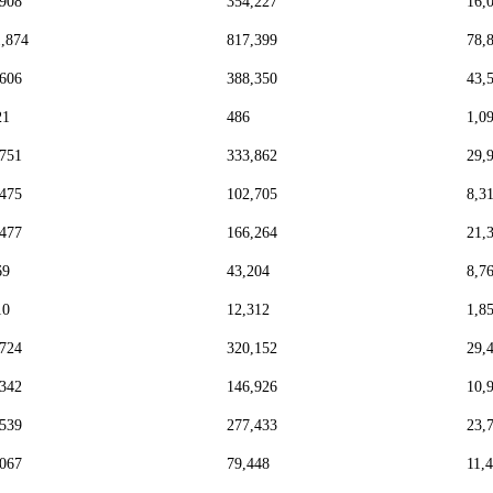
,908
354,227
16,
1,874
817,399
78,
,606
388,350
43,
21
486
1,0
,751
333,862
29,
,475
102,705
8,3
,477
166,264
21,
69
43,204
8,7
10
12,312
1,8
,724
320,152
29,
,342
146,926
10,
,539
277,433
23,
,067
79,448
11,