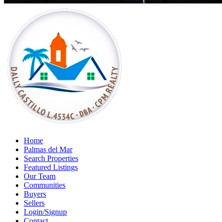
Home
Palmas del Mar
Search Properties
Featured Listings
Our Team
Communities
Buyers
Sellers
Login/Signup
Contact