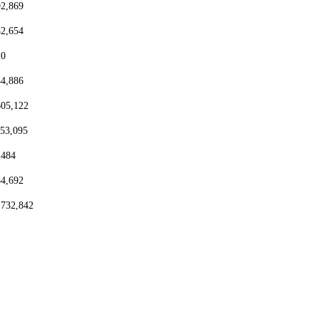
92,869
82,654
20
44,886
605,122
153,095
,484
54,692
,732,842