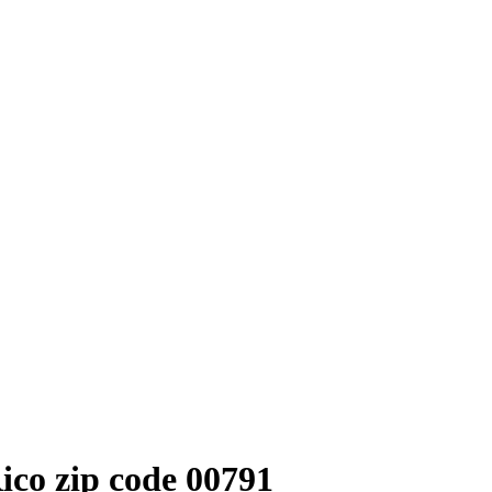
co zip code 00791