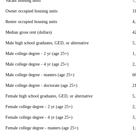
Vacant housing units
7
Owner occupied housing units
1
Renter occupied housing units
4
Median gross rent (dollars)
4
Male high school graduates, GED, or alternative
5
Male college degree - 2 yr (age 25+)
1
Male college degree - 4 yr (age 25+)
2
Male college degree - masters (age 25+)
6
Male college degree - doctorate (age 25+)
2
Female high school graduates, GED, or alternative
5
Female college degree - 2 yr (age 25+)
2
Female college degree - 4 yr (age 25+)
3
Female college degree - masters (age 25+)
1