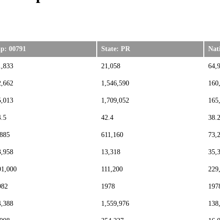
ip: 00791
State: PR
Nat
1,833
21,058
64,
2,662
1,546,590
160
5,013
1,709,052
165
4.5
42.4
38.
,885
611,160
73,
3,958
13,318
35,
01,000
111,200
229
982
1978
197
4,388
1,559,976
138