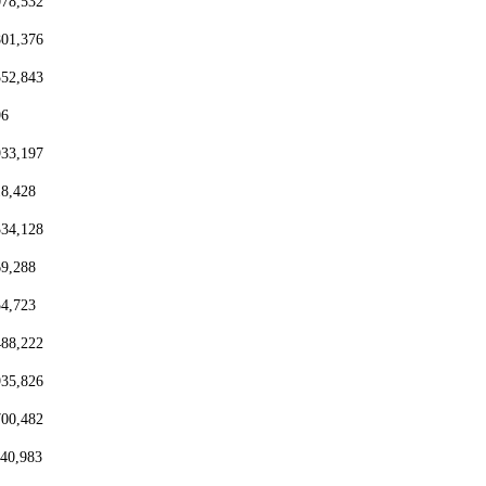
078,532
801,376
552,843
96
933,197
18,428
334,128
69,288
54,723
488,222
935,826
700,482
440,983