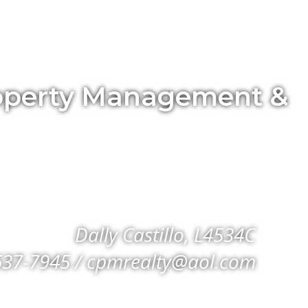
Property Management &
Dally Castillo, L4534C
637-7945 / cpmrealty@aol.com