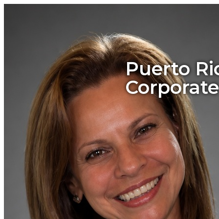
Puerto Ri
Corporate