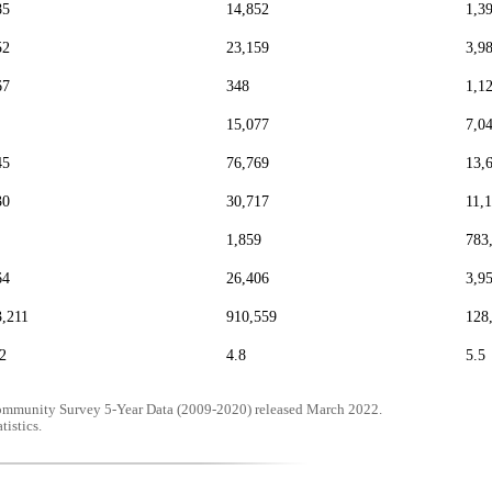
85
14,852
1,3
52
23,159
3,9
67
348
1,1
15,077
7,0
45
76,769
13,
30
30,717
11,
1,859
783
64
26,406
3,9
3,211
910,559
128
2
4.8
5.5
mmunity Survey 5-Year Data (2009-2020) released March 2022.
tistics.