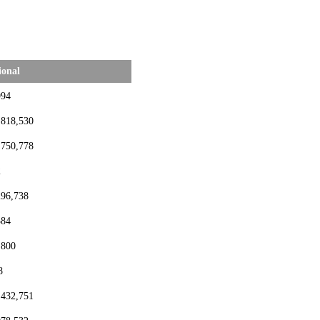
ional
994
,818,530
,750,778
2
296,738
384
,800
8
,432,751