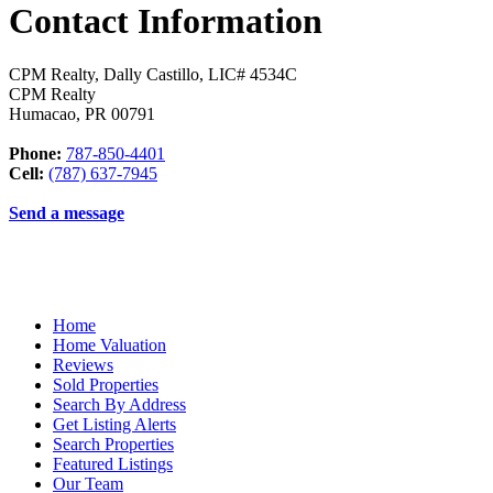
Contact Information
CPM Realty, Dally Castillo, LIC# 4534C
CPM Realty
Humacao
,
PR
00791
Phone:
787-850-4401
Cell:
(787) 637-7945
Send a message
Home
Home Valuation
Reviews
Sold Properties
Search By Address
Get Listing Alerts
Search Properties
Featured Listings
Our Team