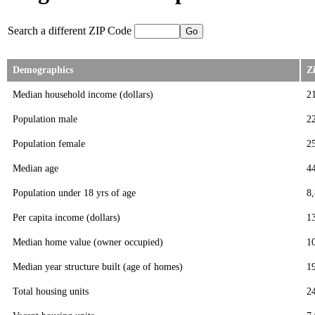
Search a different ZIP Code
Demographics
Z
Median household income (dollars)
2
Population male
2
Population female
2
Median age
4
Population under 18 yrs of age
8
Per capita income (dollars)
1
Median home value (owner occupied)
1
Median year structure built (age of homes)
1
Total housing units
2