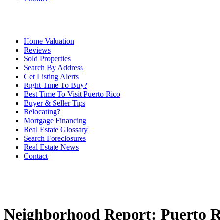
Home Valuation
Reviews
Sold Properties
Search By Address
Get Listing Alerts
Right Time To Buy?
Best Time To Visit Puerto Rico
Buyer & Seller Tips
Relocating?
Mortgage Financing
Real Estate Glossary
Search Foreclosures
Real Estate News
Contact
Neighborhood Report: Puerto Ri