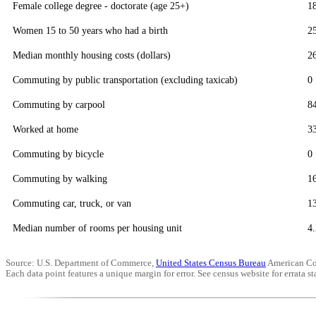
Female college degree - doctorate (age 25+)
1
Women 15 to 50 years who had a birth
2
Median monthly housing costs (dollars)
2
Commuting by public transportation (excluding taxicab)
0
Commuting by carpool
8
Worked at home
3
Commuting by bicycle
0
Commuting by walking
1
Commuting car, truck, or van
1
Median number of rooms per housing unit
4.
Source: U.S. Department of Commerce,
United States Census Bureau
American Co
Each data point features a unique margin for error. See census website for errata sta