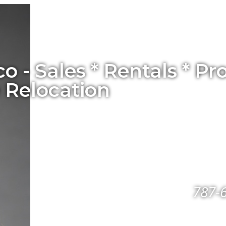
co - Sales * Rentals * 
 Relocation
787-