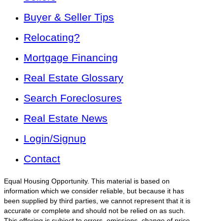
Buyer & Seller Tips
Relocating?
Mortgage Financing
Real Estate Glossary
Search Foreclosures
Real Estate News
Login/Signup
Contact
Equal Housing Opportunity. This material is based on
information which we consider reliable, but because it has
been supplied by third parties, we cannot represent that it is
accurate or complete and should not be relied on as such.
This offering is subject to errors, omissions, change of price