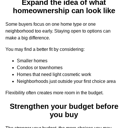
Expand the idea of what
homeownership can look like
Some buyers focus on one home type or one
neighborhood too early. Staying open to options can
make a big difference.
You may find a better fit by considering:
Smaller homes
Condos or townhomes
Homes that need light cosmetic work
Neighborhoods just outside your first choice area
Flexibility often creates more room in the budget.
Strengthen your budget before
you buy