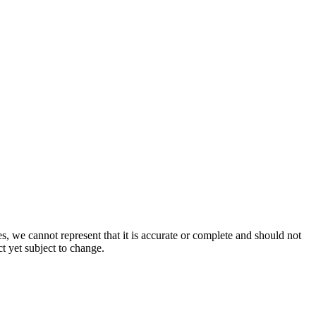
s, we cannot represent that it is accurate or complete and should not
ct yet subject to change.