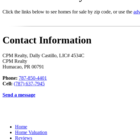
Click the links below to see homes for sale by zip code, or use the
adv
Contact Information
CPM Realty, Dally Castillo, LIC# 4534C
CPM Realty
Humacao
,
PR
00791
Phone:
787-850-4401
Cell:
(787) 637-7945
Send a message
Home
Home Valuation
Reviews