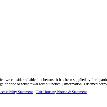
 we consider reliable, but because it has been supplied by third partie
ange of price or withdrawal without notice. | Information is deemed corre
ccessibility Statement
|
Fair Housing Notice & Statement