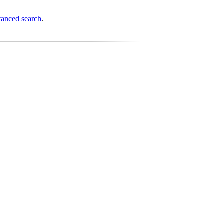
anced search
.