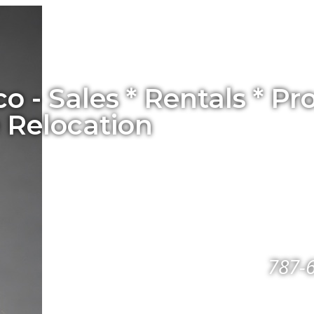
co - Sales * Rentals * 
 Relocation
787-