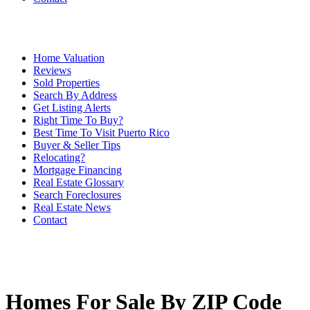
Home Valuation
Reviews
Sold Properties
Search By Address
Get Listing Alerts
Right Time To Buy?
Best Time To Visit Puerto Rico
Buyer & Seller Tips
Relocating?
Mortgage Financing
Real Estate Glossary
Search Foreclosures
Real Estate News
Contact
Homes For Sale By ZIP Code