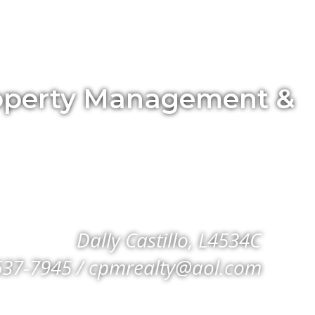
Property Management &
Dally Castillo, L4534C
637-7945 / cpmrealty@aol.com