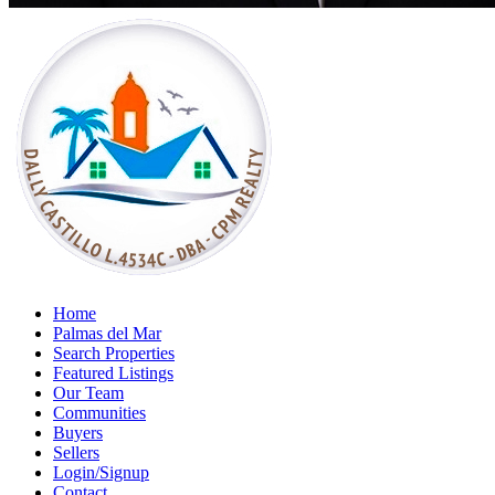
Home
Palmas del Mar
Search Properties
Featured Listings
Our Team
Communities
Buyers
Sellers
Login/Signup
Contact