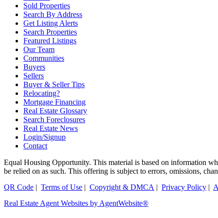
Sold Properties
Search By Address
Get Listing Alerts
Search Properties
Featured Listings
Our Team
Communities
Buyers
Sellers
Buyer & Seller Tips
Relocating?
Mortgage Financing
Real Estate Glossary
Search Foreclosures
Real Estate News
Login/Signup
Contact
Equal Housing Opportunity. This material is based on information which
be relied on as such. This offering is subject to errors, omissions, ch
QR Code
|
Terms of Use
|
Copyright & DMCA
|
Privacy Policy
|
A
Real Estate Agent Websites by AgentWebsite®