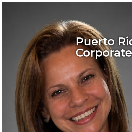
Puerto Ri
Corporate